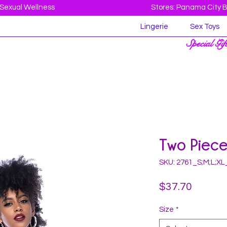
Sexual Wellness
Stores: Panama City 
Lingerie
Sex Toys
Special Gif
Two Piec
SKU: 2761_S;M;L;X
Price
$37.70
Size
*