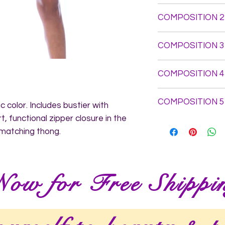
Top: Self Fabric: 7
COMPOSITION 2
Elastane - Elastics
Panty: Self Fabric 
COMPOSITION 3
3%Elastane - Elasti
COMPOSITION 4
COMPOSITION 5
c color. Includes bustier with 
, functional zipper closure in the 
 matching thong.
Now for Free Shippi