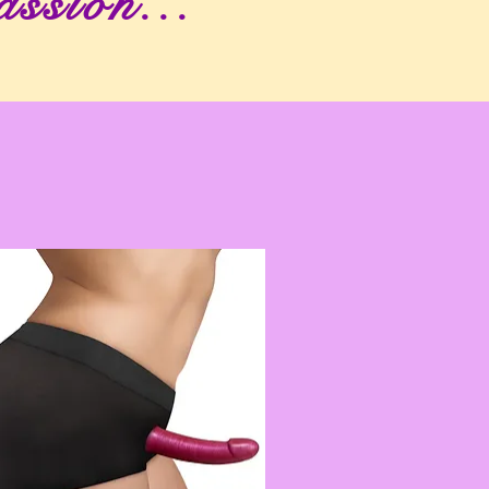
assion...