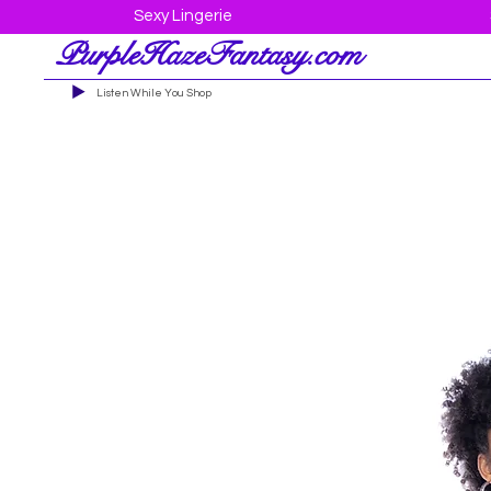
Sexy Lingerie
PurpleHazeFantasy.com
Listen While You Shop