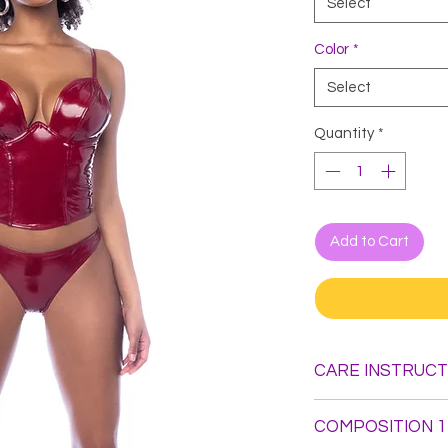
Select
Color
*
Select
Quantity
*
Add to Cart
CARE INSTRUCT
Hand Wash. Do not B
COMPOSITION 1