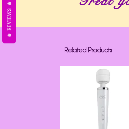
Treat yo
REVIEWS
Related Products