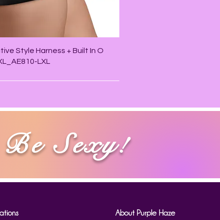
Quick View
ive Style Harness + Built In O
/XL_AE810-LXL
Be Sexy!
ations
About Purple Haze