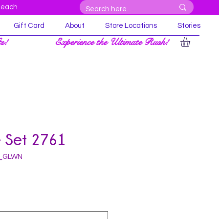
Beach
Gift Card
About
Store Locations
Stories
ts!
Experience the Ultimate Rush!
e Set 2761
L_GLWN