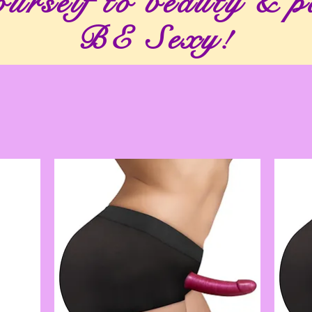
urself to beauty & p
BE Sexy!