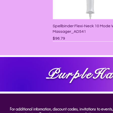
Quick View
Spellbinder Flexi-Neck 10 Mode
Massager_AD541
Price
$96.79
PurpleHa
For additional information, discount codes, invitations to events,