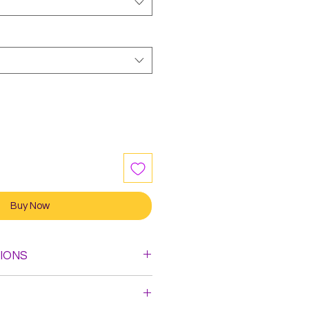
Buy Now
IONS
leach. Do not Iron.