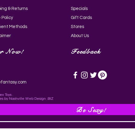
ping & Returns
Specials
Quick View
Quick View
Quick View
Quick View
i Silicone Wand - Black_AH205-
g Rose 10X Suction Rose &
rry 11.75 Inch Dildo with Balls -
ldo with Balls - Purple_AG767-
 Policy
Gift Cards
ing Vibrator_AH147
AG772-Light
ent Methods
Stores
laimer
About Us
er Now!
Feedback
efantasy.com
ex Toys .
es
by
Nashville Web Design
.BIZ
Be Sexy!