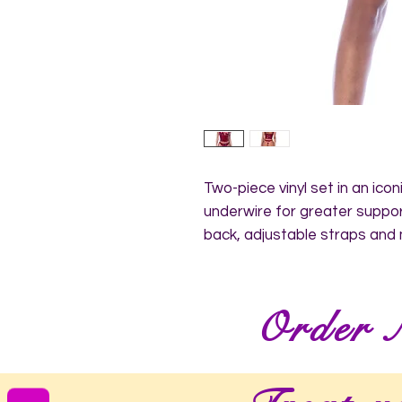
Two-piece vinyl set in an iconi
underwire for greater support
back, adjustable straps and
Order 