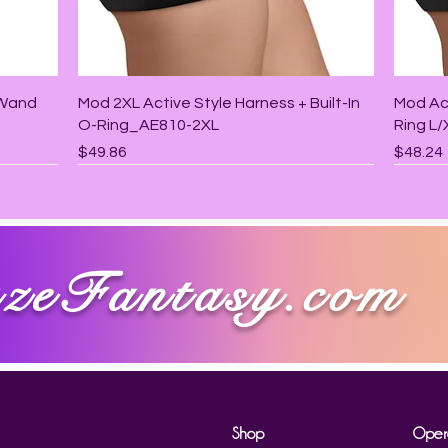
Quick View
 Wand
Mod 2XL Active Style Harness + Built-In
Mod Act
O-Ring_AE810-2XL
Ring L
Price
Price
$49.86
$48.24
zeFantasy.com
Shop
Oper