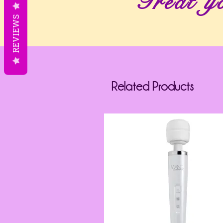
Treat yo
REVIEWS
Related Products