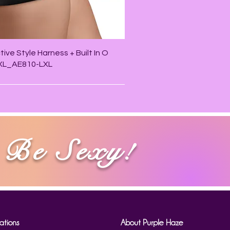
Quick View
ive Style Harness + Built In O
/XL_AE810-LXL
Be Sexy!
ations
About Purple Haze