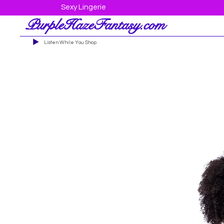
Sexy Lingerie
PurpleHazeFantasy.com
Listen While You Shop