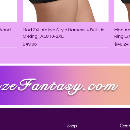
Quick View
 Wand
Mod 2XL Active Style Harness + Built-In
Mod Act
O-Ring_AE810-2XL
Ring L
Price
Price
$49.86
$48.24
zeFantasy.com
Shop
Oper