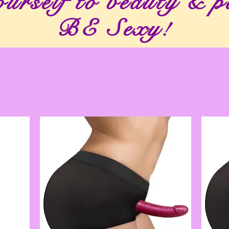
urself to beauty & p
BE Sexy!