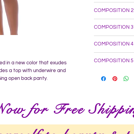
Top: Self Fabric: 10
COMPOSITION 2
73.15% Polyamide 26
Elastic: 78.42% Pol
Panty: Self Fabric: 
Foldover Elastic: 8
COMPOSITION 3
73.15% Polyamide 2
- Trim: 76% Polyam
Polyamide 24% Ela
COMPOSITION 4
COMPOSITION 5
d in a new color that exudes 
des a top with underwire and 
ing open back panty.
Now for Free Shippi