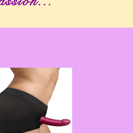
assion...