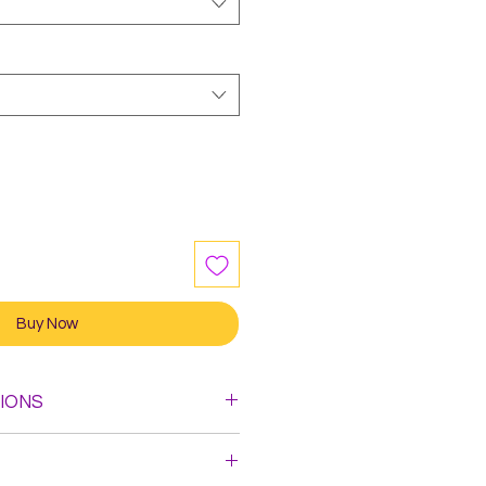
Buy Now
IONS
leach. Do not Iron.