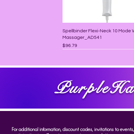
Quick View
Spellbinder Flexi-Neck 10 Mode
Massager_AD541
Price
$96.79
PurpleHa
For additional information, discount codes, invitations to events,