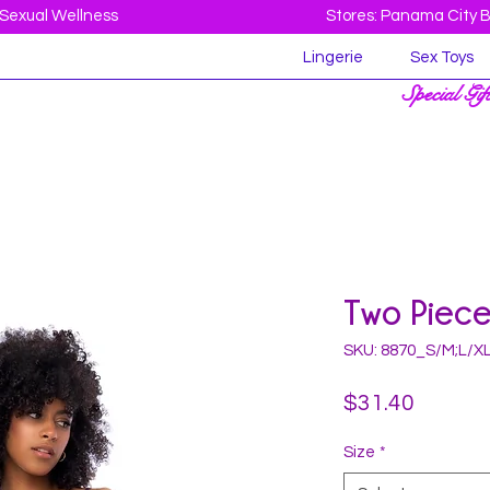
Sexual Wellness
Stores: Panama City 
Lingerie
Sex Toys
Special Gif
Two Piece
SKU: 8870_S/M;L/X
Price
$31.40
Size
*