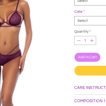
Select
Color
*
Select
Quantity
*
Add to Cart
CARE INSTRUCT
Hand Wash. Do not B
COMPOSITION 1