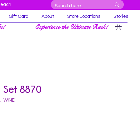
Beach
Gift Card
About
Store Locations
Stories
ts!
Experience the Ultimate Rush!
 Set 8870
L_WINE