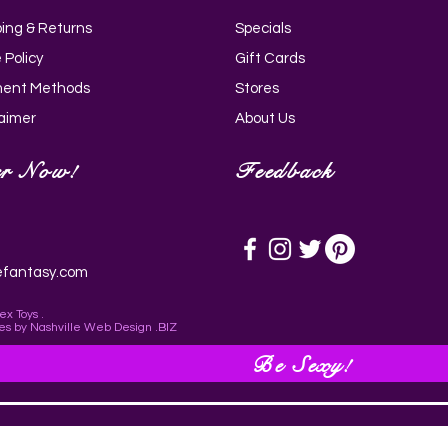
ping & Returns
Specials
Quick View
Quick View
Quick View
Quick View
i Silicone Wand - Black_AH205-
g Rose 10X Suction Rose &
rry 11.75 Inch Dildo with Balls -
ldo with Balls - Purple_AG767-
 Policy
Gift Cards
ing Vibrator_AH147
AG772-Light
ent Methods
Stores
laimer
About Us
er Now!
Feedback
efantasy.com
ex Toys .
es
by
Nashville Web Design
.BIZ
Be Sexy!