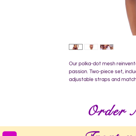
Our polka-dot mesh reinvente
passion. Two-piece set, inclu
adjustable straps and match
Order 