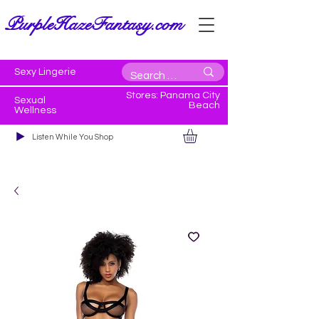
PurpleHazeFantasy.com
Sexy Lingerie
Stores: Panama City
Sexual
Beach
Wellness
Listen While You Shop