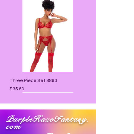
Three Piece Set 8893
Price
$35.60
PurpleHazeFantasy.
com