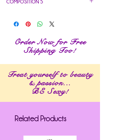
COMPOSITION 5
Order Now for Free
Shipping Too!
Treat yourself to beauty
& passion...
BE Sexy!
Related Products