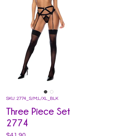
SKU: 2774_S/M;L/XL_BLK
Three Piece Set
2774
Price
$41.90