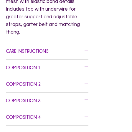
mesh with elastic band details. 
Includes top with underwire for 
greater support and adjustable 
straps, garter belt and matching 
thong.
CARE INSTRUCTIONS
Hand Wash. Do not Bleach. Do not Iron.
COMPOSITION 1
Top/Panty: Self Fabric: 95% Polyamide 5%
COMPOSITION 2
Elastane - Elastics: 87% Polyamide 13%
Elastane - Foldover Elastic: 79.20%
Garter: Elastics: 87% Polyamide 13%
Polyamide 20.80% Elastane
COMPOSITION 3
Elastane - Foldover Elastic: 79.20%
Polyamide 20.80% Elastane
COMPOSITION 4