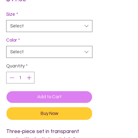
Size
*
Select
Color
*
Select
Quantity
*
Add to Cart
Buy Now
Three-piece set in transparent 