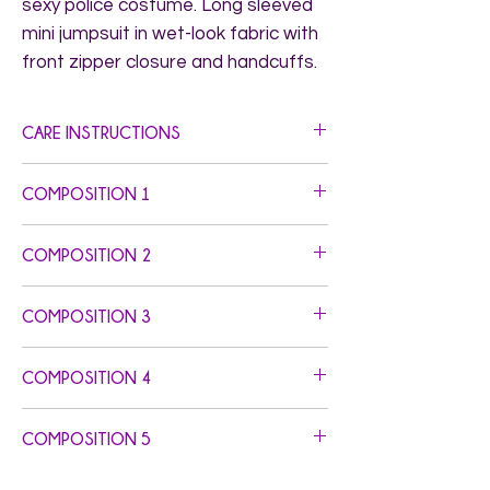
sexy police costume. Long sleeved 
mini jumpsuit in wet-look fabric with 
front zipper closure and handcuffs.
CARE INSTRUCTIONS
Hand Wash. Do not Bleach. Do not Iron.
COMPOSITION 1
Self Fabric: 86% Polyester 14% Elastane -
COMPOSITION 2
Gusset: 100% Cotton - Elastics: 78%
Nylon 22% Elastane
COMPOSITION 3
COMPOSITION 4
COMPOSITION 5