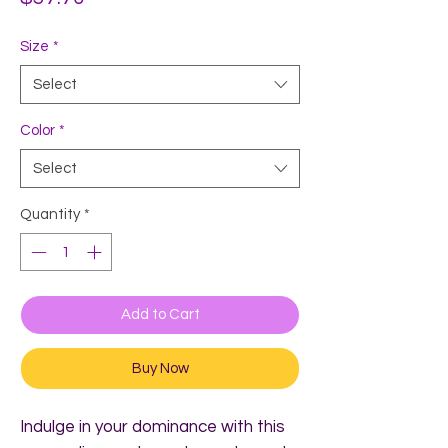
Size
*
Select
Color
*
Select
Quantity
*
Add to Cart
Buy Now
Indulge in your dominance with this 