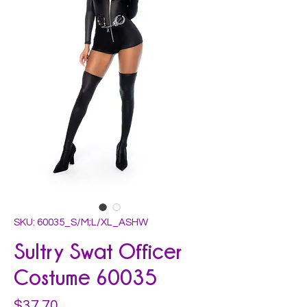
SKU: 60035_S/M;L/XL_ASHW
Sultry Swat Officer
Costume 60035
Price
$37.70