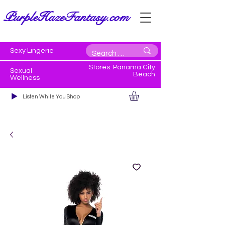
PurpleHazeFantasy.com
Sexy Lingerie
Stores: Panama City
Sexual
Beach
Wellness
Listen While You Shop