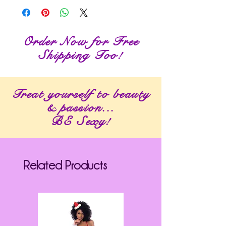
Order Now for Free
Shipping Too!
Treat yourself to beauty
& passion...
BE Sexy!
Related Products