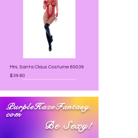
Mrs. Santa Claus Costume 60039
Price
$39.80
PurpleHazeFantasy.
com
Be Sexy!