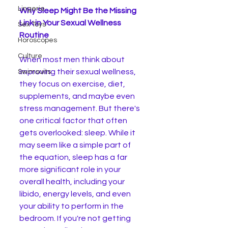
Lingerie
Why Sleep Might Be the Missing 
Link in Your Sexual Wellness 
Sex Toys
Routine
Horoscopes
Culture
When most men think about 
improving their sexual wellness, 
Swimsuits
they focus on exercise, diet, 
supplements, and maybe even 
stress management. But there's 
one critical factor that often 
gets overlooked: sleep. While it 
may seem like a simple part of 
the equation, sleep has a far 
more significant role in your 
overall health, including your 
libido, energy levels, and even 
your ability to perform in the 
bedroom. If you're not getting 