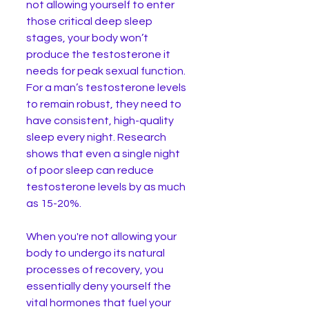
not allowing yourself to enter 
those critical deep sleep 
stages, your body won’t 
produce the testosterone it 
needs for peak sexual function.
For a man’s testosterone levels 
to remain robust, they need to 
have consistent, high-quality 
sleep every night. Research 
shows that even a single night 
of poor sleep can reduce 
testosterone levels by as much 
as 15-20%. 
When you're not allowing your 
body to undergo its natural 
processes of recovery, you 
essentially deny yourself the 
vital hormones that fuel your 