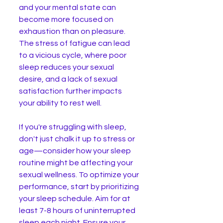
and your mental state can 
become more focused on 
exhaustion than on pleasure. 
The stress of fatigue can lead 
to a vicious cycle, where poor 
sleep reduces your sexual 
desire, and a lack of sexual 
satisfaction further impacts 
your ability to rest well.
If you're struggling with sleep, 
don't just chalk it up to stress or 
age—consider how your sleep 
routine might be affecting your 
sexual wellness. To optimize your 
performance, start by prioritizing 
your sleep schedule. Aim for at 
least 7-8 hours of uninterrupted 
sleep each night. Ensure your 