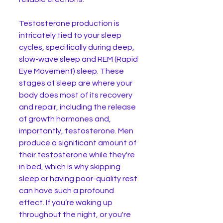
Testosterone production is 
intricately tied to your sleep 
cycles, specifically during deep, 
slow-wave sleep and REM (Rapid 
Eye Movement) sleep. These 
stages of sleep are where your 
body does most of its recovery 
and repair, including the release 
of growth hormones and, 
importantly, testosterone. Men 
produce a significant amount of 
their testosterone while they're 
in bed, which is why skipping 
sleep or having poor-quality rest 
can have such a profound 
effect. If you’re waking up 
throughout the night, or you're 