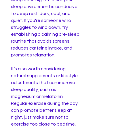
sleep environment is conducive 
to deep rest: dark, cool, and 
quiet. If you're someone who 
struggles to wind down, try 
establishing a calming pre-sleep 
routine that avoids screens, 
reduces caffeine intake, and 
promotes relaxation.
It’s also worth considering 
natural supplements or lifestyle 
adjustments that can improve 
sleep quality, such as 
magnesium or melatonin. 
Regular exercise during the day 
can promote better sleep at 
night, just make sure not to 
exercise too close to bedtime. 