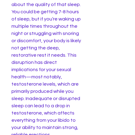
about the quality of that sleep. 
You could be getting 7-8 hours 
of sleep, but if you’re waking up 
multiple times throughout the 
night or struggling with snoring 
or discomfort, your body is likely 
not getting the deep, 
restorative rest it needs. This 
disruption has direct 
implications for your sexual 
health—most notably, 
testosterone levels, which are 
primarily produced while you 
sleep. Inadequate or disrupted 
sleep can lead to a drop in 
testosterone, which affects 
everything from your libido to 
your ability to maintain strong, 
reliable erections.