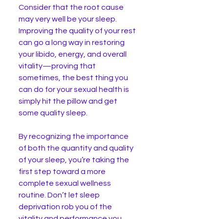
Consider that the root cause 
may very well be your sleep. 
Improving the quality of your rest 
can go a long way in restoring 
your libido, energy, and overall 
vitality—proving that 
sometimes, the best thing you 
can do for your sexual health is 
simply hit the pillow and get 
some quality sleep.
By recognizing the importance 
of both the quantity and quality 
of your sleep, you’re taking the 
first step toward a more 
complete sexual wellness 
routine. Don’t let sleep 
deprivation rob you of the 
vitality and performance you 