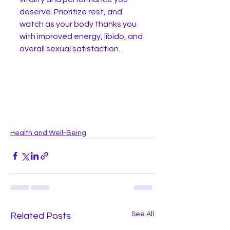
deserve. Prioritize rest, and 
watch as your body thanks you 
with improved energy, libido, and 
overall sexual satisfaction.
Health and Well-Being
See All
Related Posts