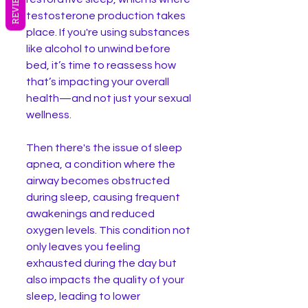
REVIEWS
testosterone production takes 
place. If you're using substances 
like alcohol to unwind before 
bed, it’s time to reassess how 
that’s impacting your overall 
health—and not just your sexual 
wellness.
Then there's the issue of sleep 
apnea, a condition where the 
airway becomes obstructed 
during sleep, causing frequent 
awakenings and reduced 
oxygen levels. This condition not 
only leaves you feeling 
exhausted during the day but 
also impacts the quality of your 
sleep, leading to lower 