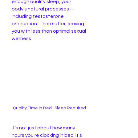
enough quality sleep, your 
body’s natural processes—
including testosterone 
production—can suffer, leaving 
you with less than optimal sexual 
wellness.
Quality Time in Bed : Sleep Required
It's not just about how many 
hours you're clocking in bed; it's 