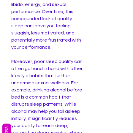
libido, energy, and sexual 
performance. Over time, this 
compounded lack of quality 
sleep can leave you feeling 
sluggish, less motivated, and 
potentially more frustrated with 
your performance.
Moreover, poor sleep quality can 
often go hand in hand with other 
lifestyle habits that further 
undermine sexual wellness. For 
example, drinking alcohol before 
bed is a common habit that 
disrupts sleep patterns. While 
alcohol may help you fall asleep 
initially, it significantly reduces 
your ability to reach deep, 
restorative sleep, which is where 