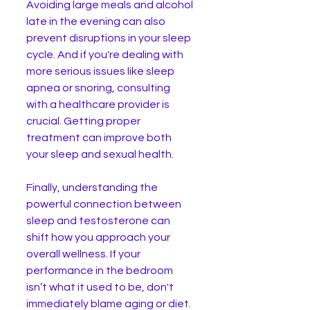
Avoiding large meals and alcohol 
late in the evening can also 
prevent disruptions in your sleep 
cycle. And if you're dealing with 
more serious issues like sleep 
apnea or snoring, consulting 
with a healthcare provider is 
crucial. Getting proper 
treatment can improve both 
your sleep and sexual health.
Finally, understanding the 
powerful connection between 
sleep and testosterone can 
shift how you approach your 
overall wellness. If your 
performance in the bedroom 
isn’t what it used to be, don't 
immediately blame aging or diet. 