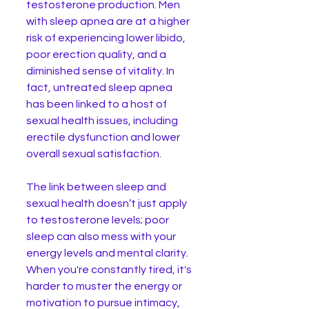
testosterone production. Men 
with sleep apnea are at a higher 
risk of experiencing lower libido, 
poor erection quality, and a 
diminished sense of vitality. In 
fact, untreated sleep apnea 
has been linked to a host of 
sexual health issues, including 
erectile dysfunction and lower 
overall sexual satisfaction.
The link between sleep and 
sexual health doesn’t just apply 
to testosterone levels; poor 
sleep can also mess with your 
energy levels and mental clarity. 
When you're constantly tired, it's 
harder to muster the energy or 
motivation to pursue intimacy, 