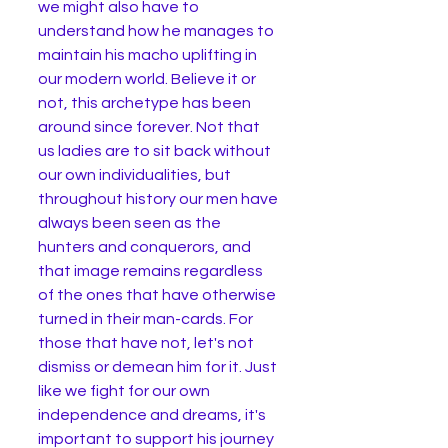
we might also have to 
understand how he manages to 
maintain his macho uplifting in 
our modern world. Believe it or 
not, this archetype has been 
around since forever. Not that 
us ladies are to sit back without 
our own individualities, but 
throughout history our men have 
always been seen as the 
hunters and conquerors, and 
that image remains regardless 
of the ones that have otherwise 
turned in their man-cards. For 
those that have not, let's not 
dismiss or demean him for it. Just 
like we fight for our own 
independence and dreams, it's 
important to support his journey 