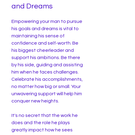
and Dreams
Empowering your man to pursue 
his goals and dreams is vital to 
maintaining his sense of 
confidence and self-worth. Be 
his biggest cheerleader and 
support his ambitions. Be there 
by his side, guiding and assisting 
him when he faces challenges. 
Celebrate his accomplishments, 
no matter how big or small. Your 
unwavering support will help him 
conquer new heights.
It's no secret that the work he 
does and the role he plays 
greatly impact how he sees 