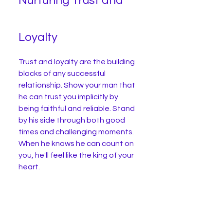
Nurturing Trust and 
Loyalty
Trust and loyalty are the building 
blocks of any successful 
relationship. Show your man that 
he can trust you implicitly by 
being faithful and reliable. Stand 
by his side through both good 
times and challenging moments. 
When he knows he can count on 
you, he'll feel like the king of your 
heart.
We all know that both men and 
women can cheat, and let me 
tell you, it's not a great feeling 