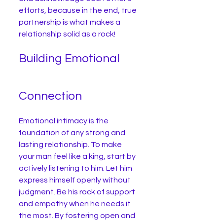
efforts, because in the end, true 
partnership is what makes a 
relationship solid as a rock!
Building Emotional 
Connection
Emotional intimacy is the 
foundation of any strong and 
lasting relationship. To make 
your man feel like a king, start by 
actively listening to him. Let him 
express himself openly without 
judgment. Be his rock of support 
and empathy when he needs it 
the most. By fostering open and 