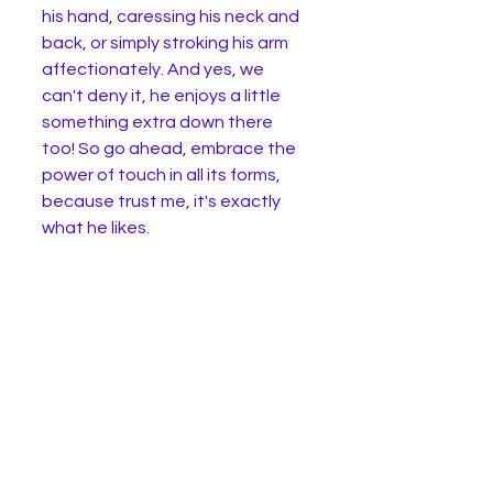
his hand, caressing his neck and 
back, or simply stroking his arm 
affectionately. And yes, we 
can't deny it, he enjoys a little 
something extra down there 
too! So go ahead, embrace the 
power of touch in all its forms, 
because trust me, it's exactly 
what he likes. 