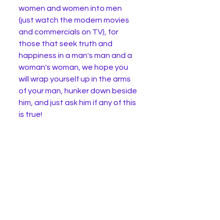
women and women into men 
(just watch the modern movies 
and commercials on TV), for 
those that seek truth and 
happiness in a man's man and a 
woman's woman, we hope you 
will wrap yourself up in the arms 
of your man, hunker down beside 
him, and just ask him if any of this 
is true! 