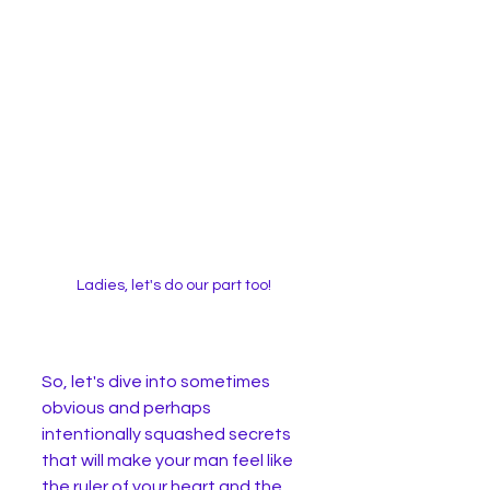
Ladies, let's do our part too! 
So, let's dive into sometimes 
obvious and perhaps 
intentionally squashed secrets 
that will make your man feel like 
the ruler of your heart and the 