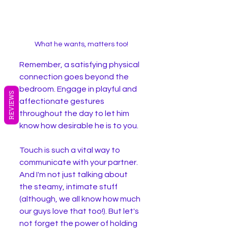
What he wants, matters too!
Remember, a satisfying physical 
connection goes beyond the 
bedroom. Engage in playful and 
REVIEWS
affectionate gestures 
throughout the day to let him 
know how desirable he is to you.
Touch is such a vital way to 
communicate with your partner. 
And I'm not just talking about 
the steamy, intimate stuff 
(although, we all know how much 
our guys love that too!). But let's 
not forget the power of holding 