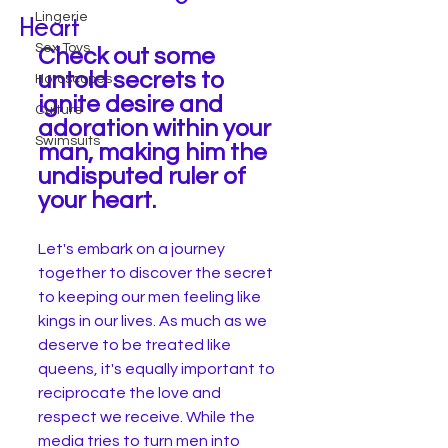
Lingerie
Heart
Sex Toys
Check out some 
untold secrets to 
Horoscopes
ignite desire and 
Culture
adoration within your 
Swimsuits
man, making him the 
undisputed ruler of 
your heart.
Let's embark on a journey 
together to discover the secret 
to keeping our men feeling like 
kings in our lives. As much as we 
deserve to be treated like 
queens, it's equally important to 
reciprocate the love and 
respect we receive. While the 
media tries to turn men into 