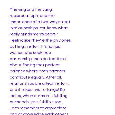
The ying and the yang, 
reciprocatiopn, and the 
importance of a two-way street 
in relationships. You know what 
really grinds men's gears? 
Feeling like they're the only ones 
putting in effort. It's not just 
women who seek true 
partnership, men do too! It's all 
about finding that perfect 
balance where both partners 
contribute equally. After all, 
relationships are a team effort, 
and it takes two to tango! So 
ladies, when our man is fulfilling 
our needs, let's fulfill his too. 
Let's remember to appreciate 
and acknowledge each other's 