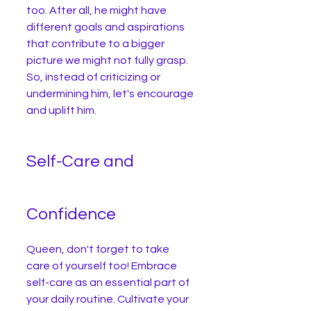
too. After all, he might have 
different goals and aspirations 
that contribute to a bigger 
picture we might not fully grasp. 
So, instead of criticizing or 
undermining him, let's encourage 
and uplift him. 
Self-Care and 
Confidence
Queen, don't forget to take 
care of yourself too! Embrace 
self-care as an essential part of 
your daily routine. Cultivate your 