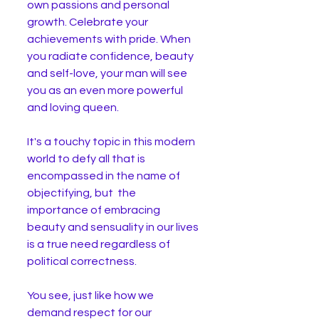
own passions and personal 
growth. Celebrate your 
achievements with pride. When 
you radiate confidence, beauty 
and self-love, your man will see 
you as an even more powerful 
and loving queen.
It's a touchy topic in this modern 
world to defy all that is 
encompassed in the name of 
objectifying, but  the 
importance of embracing 
beauty and sensuality in our lives 
is a true need regardless of 
political correctness. 
You see, just like how we 
demand respect for our 