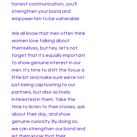
honest communication, you'll 
strengthen your bond and 
empower him to be vulnerable.
We all know that men often think 
women love talking about 
themselves, but hey, let's not 
forget that it's equally important 
to show genuine interest in our 
men. It's time to shift the focus a 
little bit and make sure we're not 
just being captivating to our 
partners, but also actively 
interested in them. Take the 
time to listen to their stories, ask 
about their day, and show 
genuine curiosity. By doing so, 
we can strengthen our bond and 
let them know that their 