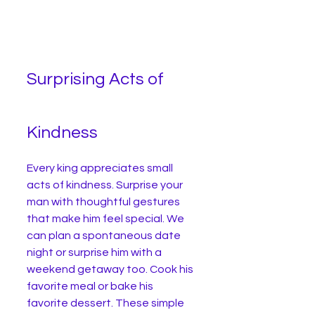
Surprising Acts of 
Kindness
Every king appreciates small 
acts of kindness. Surprise your 
man with thoughtful gestures 
that make him feel special. We 
can plan a spontaneous date 
night or surprise him with a 
weekend getaway too. Cook his 
favorite meal or bake his 
favorite dessert. These simple 