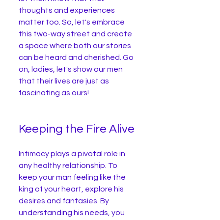
thoughts and experiences 
matter too. So, let's embrace 
this two-way street and create 
a space where both our stories 
can be heard and cherished. Go 
on, ladies, let's show our men 
that their lives are just as 
fascinating as ours!
Keeping the Fire Alive
Intimacy plays a pivotal role in 
any healthy relationship. To 
keep your man feeling like the 
king of your heart, explore his 
desires and fantasies. By 
understanding his needs, you 