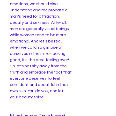
emotions, we should also 
understand and reciprocate a 
man's need for attraction, 
beauty and sexiness. After all, 
men are generally visual beings, 
while women tend to be more 
emotional. And let's be real, 
when we catch a glimpse of 
ourselves in the mirror looking 
good, it's the best feeling ever! 
So let's not shy away from the 
truth and embrace the fact that 
everyone deserves to feel 
confident and beautiful in their 
own skin. You do you, and let 
your beauty shine!