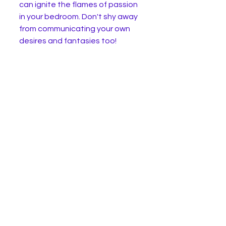
can ignite the flames of passion 
in your bedroom. Don't shy away 
from communicating your own 
desires and fantasies too!