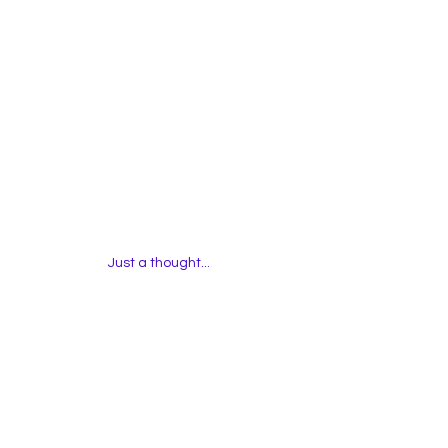
Just a thought... 