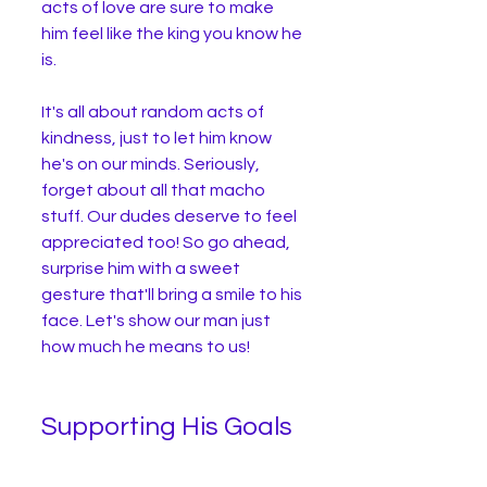
acts of love are sure to make 
him feel like the king you know he 
is.
It's all about random acts of 
kindness, just to let him know 
he's on our minds. Seriously, 
forget about all that macho 
stuff. Our dudes deserve to feel 
appreciated too! So go ahead, 
surprise him with a sweet 
gesture that'll bring a smile to his 
face. Let's show our man just 
how much he means to us!
Supporting His Goals 