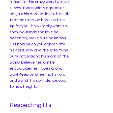
himself in this crazy world we live 
in. Whether society agrees or 
not, it's his perception of himself 
that matters. So here's a little 
tip for you - if you really want to 
show your man the love he 
deserves, make sure he knows 
just how much you appreciate 
his hard work and the efforts he 
puts into making his mark on the 
world. Believe me, a little 
encouragement goes a long 
way! Keep on cheering him on, 
and watch his confidence soar 
to new heights. 
Respecting His 