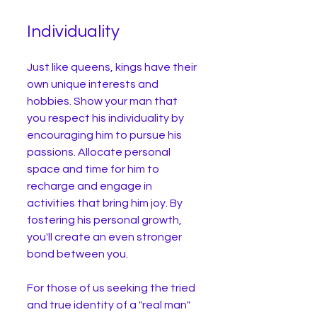
Individuality
Just like queens, kings have their 
own unique interests and 
hobbies. Show your man that 
you respect his individuality by 
encouraging him to pursue his 
passions. Allocate personal 
space and time for him to 
recharge and engage in 
activities that bring him joy. By 
fostering his personal growth, 
you'll create an even stronger 
bond between you.
For those of us seeking the tried 
and true identity of a "real man" 