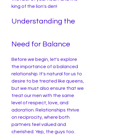
king of the lion's den!
Understanding the 
Need for Balance
Before we begin, let's explore 
the importance of a balanced 
relationship. It's natural for us to 
desire to be treated like queens, 
but we must also ensure that we 
treat our men with the same 
level of respect, love, and 
adoration. Relationships thrive 
on reciprocity, where both 
partners feel valued and 
cherished. Yep, the guys too.